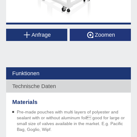
Anfrage
Zoomen
Funktionen
Technische Daten
Materials
Pre-made pouches with multi layers of polyester and
sealant with or without aluminum foil good for large or
small size of valves available in the market. E.g. Pacific
Bag, Goglio, Wipf.