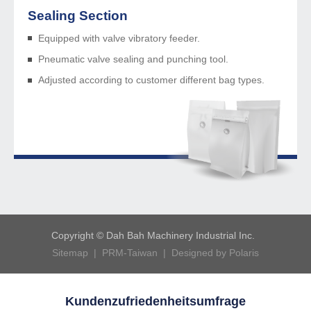
Sealing Section
Equipped with valve vibratory feeder.
Pneumatic valve sealing and punching tool.
Adjusted according to customer different bag types.
Copyright © Dah Bah Machinery Industrial Inc.
Sitemap
|
PRM-Taiwan
|
Designed by Polaris
Kundenzufriedenheitsumfrage