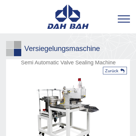
Versiegelungsmaschine
Semi Automatic Valve Sealing Machine
Zurück