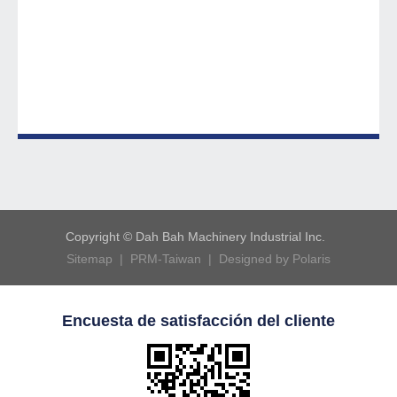
Copyright © Dah Bah Machinery Industrial Inc.
Sitemap |
PRM-Taiwan |
Designed by Polaris
Encuesta de satisfacción del cliente