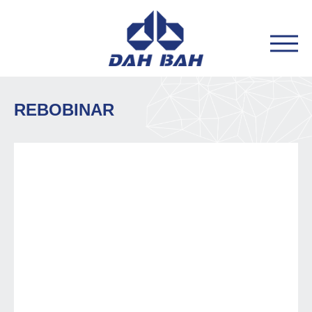
REBOBINAR