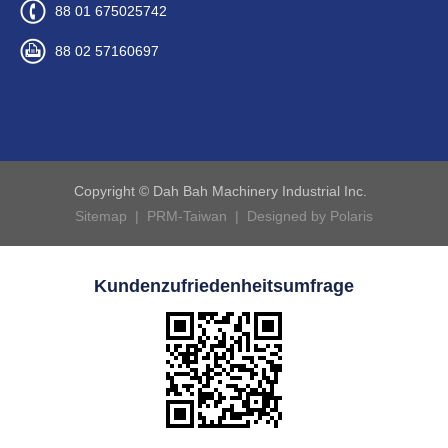
88 01 675025742
88 02 57160697
Copyright © Dah Bah Machinery Industrial Inc.
Sitemap
|
PRM-Taiwan
|
Designed by Polaris
Kundenzufriedenheitsumfrage