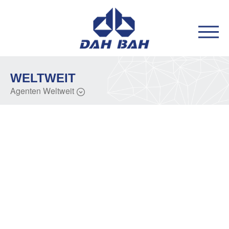
WELTWEIT
Agenten Weltweit