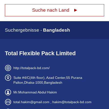
Suche nach Land
Suchergebnisse -
Bangladesh
Total Flexible Pack Limited
http://totalpack-bd.com/
Suite #4/C(4th floor), Azad Center,55 Purana
Palton,Dhaka-1000,Bangladesh
Mr.Mohammad Abdul Hakim
total.hakim@gmail.com , hakim@totalpack-bd.com