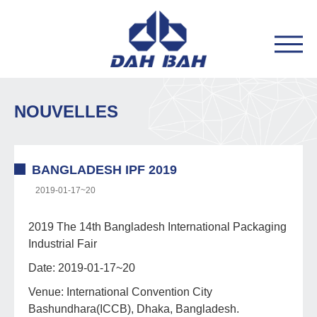
NOUVELLES
BANGLADESH IPF 2019
2019-01-17~20
2019 The 14th Bangladesh International Packaging
Industrial Fair
Date: 2019-01-17~20
Venue: International Convention City
Bashundhara(ICCB), Dhaka, Bangladesh.