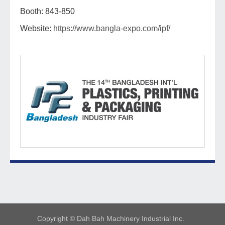
Booth: 843-850
Website:
https://www.bangla-expo.com/ipf/
Copyright © Dah Bah Machinery Industrial Inc.