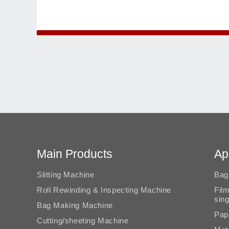
Main Products
Ap
Slitting Machine
Bag
Roll Rewinding & Inspecting Machine
Fil
sing
Bag Making Machine
Pap
Cutting/sheeting Machine