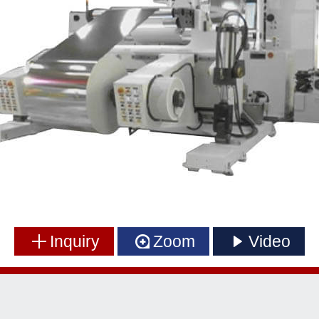
Inquiry
Zoom
Video