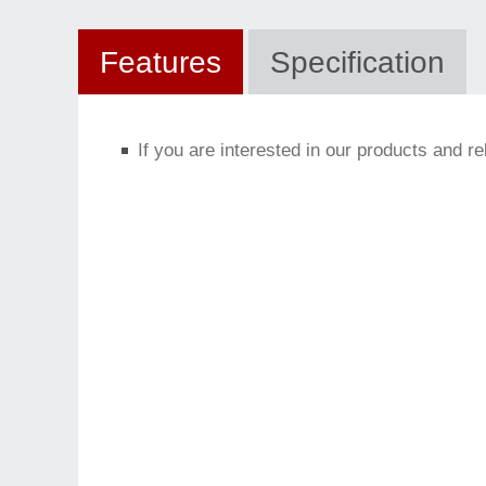
Features
Specification
If you are interested in our products and r