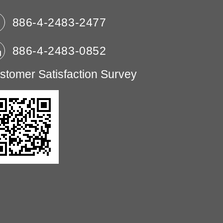
886-4-2483-2477
886-4-2483-0852
stomer Satisfaction Survey