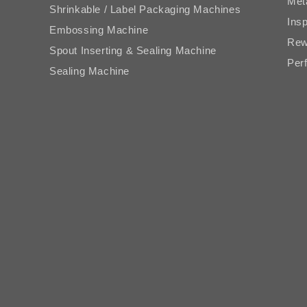
Met
Shrinkable / Label Packaging Machines
Ins
Embossing Machine
Rew
Spout Inserting & Sealing Machine
Perf
Sealing Machine