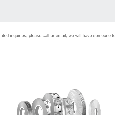
elated inquiries, please call or email, we will have someone 