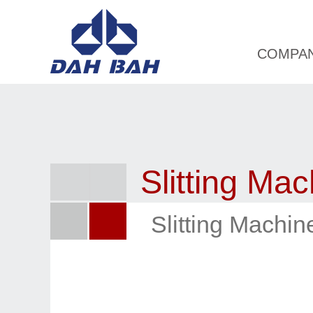
COMPA
Slitting Mac
Slitting Machi