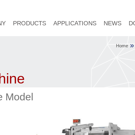
NY
PRODUCTS
APPLICATIONS
NEWS
D
Home
hine
ne Model