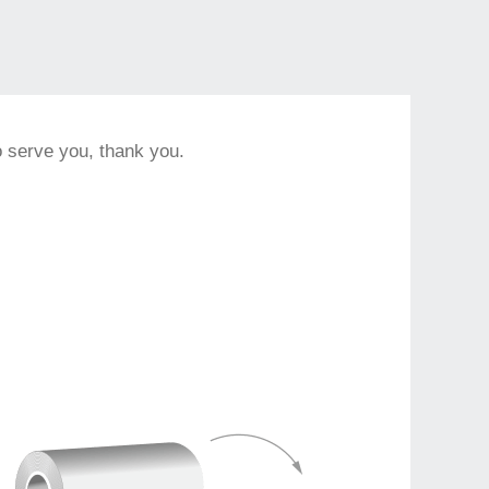
to serve you, thank you.