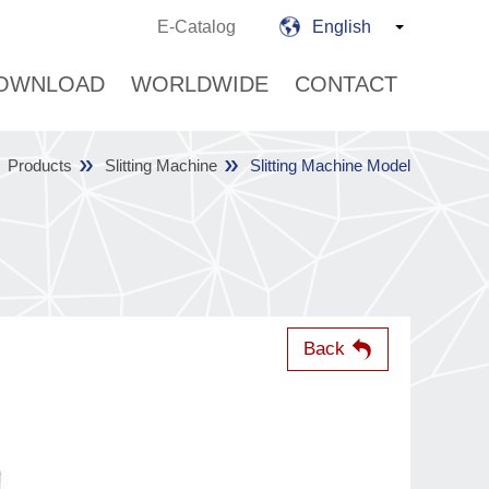
E-Catalog
English
OWNLOAD
WORLDWIDE
CONTACT
Products
Slitting Machine
Slitting Machine Model
Back