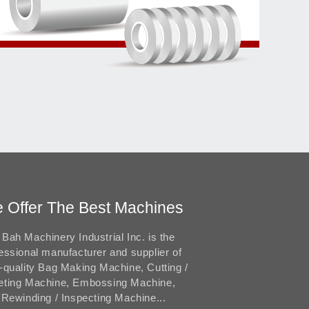
 Offer The Best Machines
Bah Machinery Industrial Inc. is the
essional manufacturer and supplier of
-quality Bag Making Machine, Cutting /
eting Machine, Embossing Machine,
 Rewinding / Inspecting Machine...