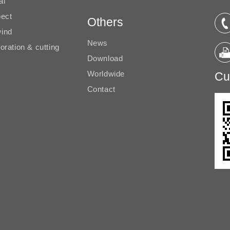
al
pect
Others
ind
News
oration & cutting
Download
Worldwide
Cu
Contact