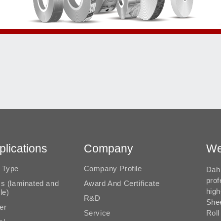
plications
Company
We
 Type
Company Profile
Dah 
prof
ms (laminated and
Award And Certificate
high
le)
R&D
She
er
Service
Roll