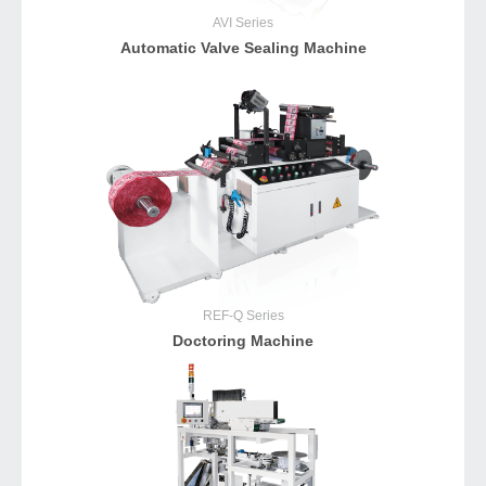
AVI
Series
Automatic Valve Sealing Machine
REF-Q
Series
Doctoring Machine