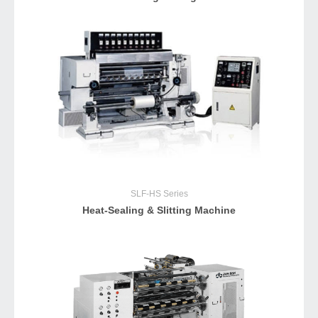
SLF-HS
Series
Heat-Sealing & Slitting Machine