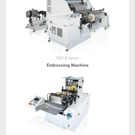
REF-B
Series
Embossing Machine