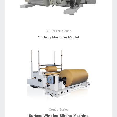
SLF-NBPH
Series
Slitting Machine Model
Centra
Series
Surface-Winding Slitting Machine