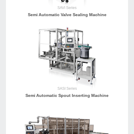
SAVI
Series
Semi Automatic Valve Sealing Machine
SASI
Series
Semi Automatic Spout Inserting Machine