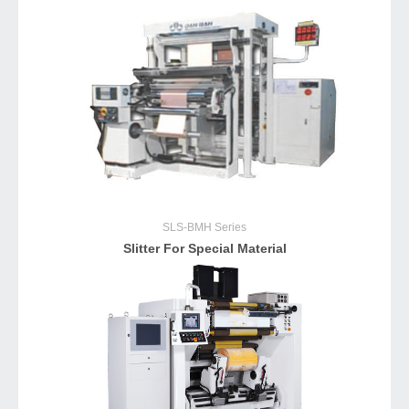
SLS-BMH
Series
Slitter For Special Material