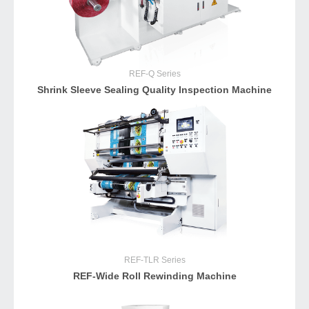
REF-Q
Series
Shrink Sleeve Sealing Quality Inspection Machine
REF-TLR
Series
REF-Wide Roll Rewinding Machine