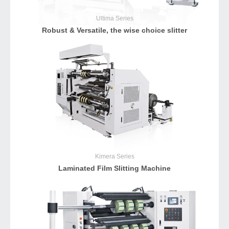
Ultima
Series
Robust & Versatile, the wise choice slitter
Kimera
Series
Laminated Film Slitting Machine