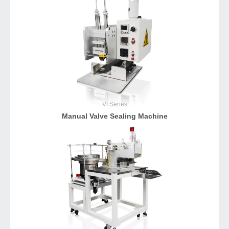
VI
Series
Manual Valve Sealing Machine