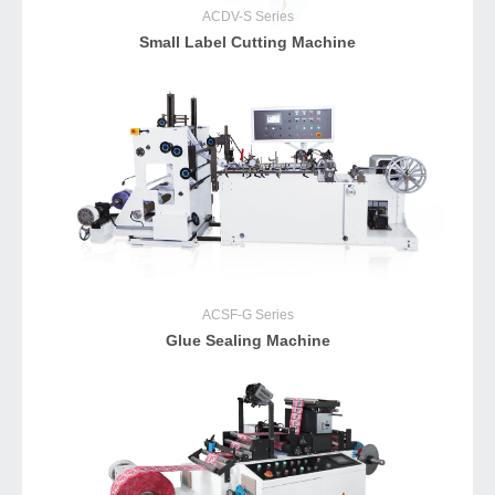
ACDV-S
Series
Small Label Cutting Machine
ACSF-G
Series
Glue Sealing Machine