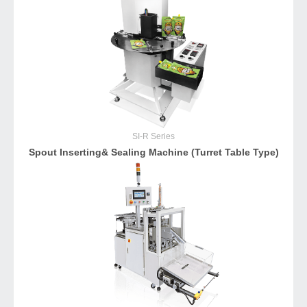
SI-R
Series
Spout Inserting& Sealing Machine (Turret Table Type)