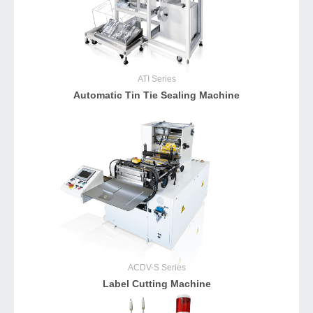
ATI
Series
Automatic Tin Tie Sealing Machine
ACDV-S
Series
Label Cutting Machine