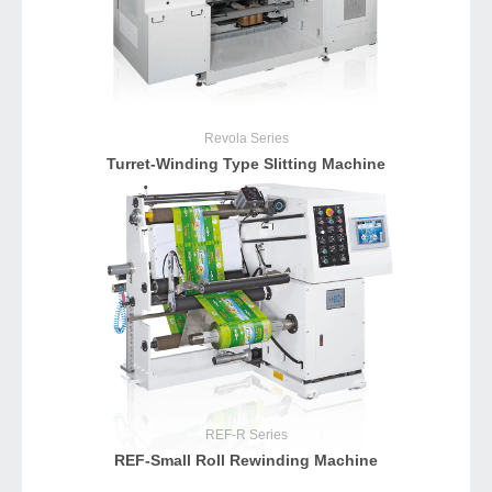
Revola
Series
Turret-Winding Type Slitting Machine
REF-R
Series
REF-Small Roll Rewinding Machine