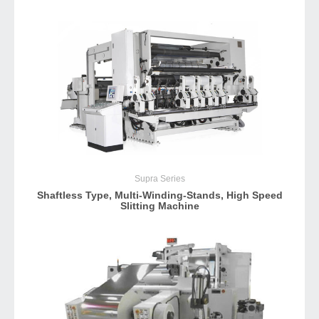
Supra
Series
Shaftless Type, Multi-Winding-Stands, High Speed
Slitting Machine