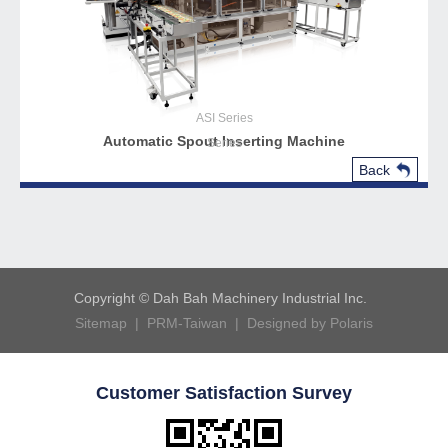
ASI
Series
Automatic Spout Inserting Machine
Series
Back
Copyright © Dah Bah Machinery Industrial Inc.
Sitemap |
PRM-Taiwan |
Designed by Polaris
Customer Satisfaction Survey