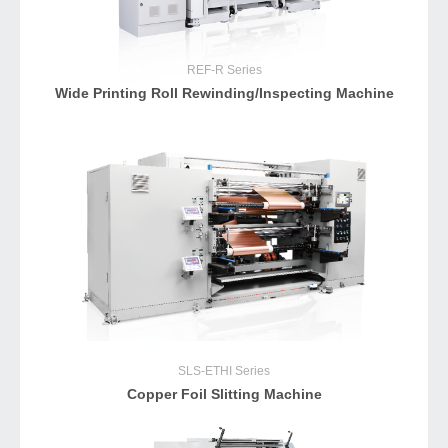
REF-R
Series
Wide Printing Roll Rewinding/Inspecting Machine
SLS-ETHI
Series
Copper Foil Slitting Machine