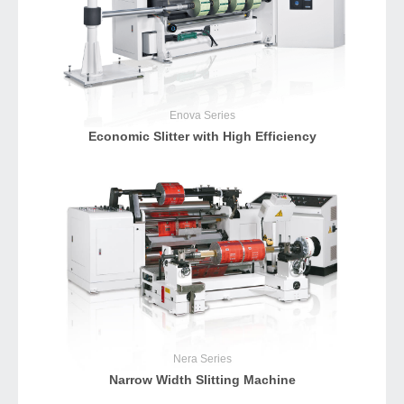
Enova
Series
Economic Slitter with High Efficiency
Nera
Series
Narrow Width Slitting Machine