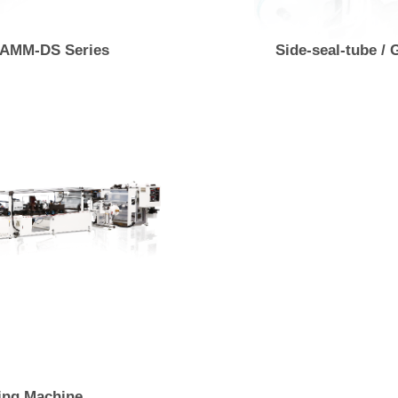
 AMM-DS Series
Side-seal-tube /
ing Machine