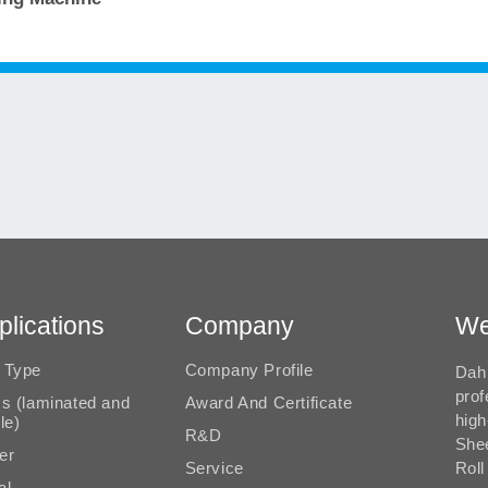
plications
Company
We
 Type
Company Profile
Dah 
prof
ms (laminated and
Award And Certificate
high
le)
R&D
She
er
Service
Roll
al