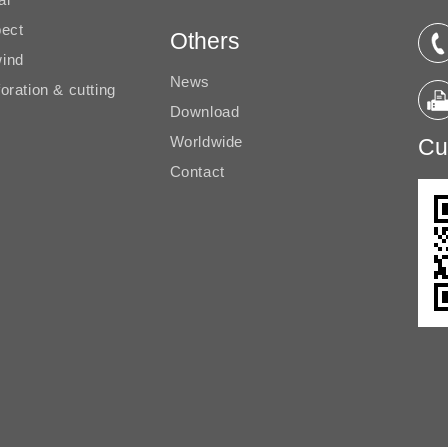
pect
Others
ind
News
oration & cutting
Download
Worldwide
Cu
Contact