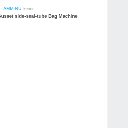
AMM-RU
Series
 Gusset side-seal-tube Bag Machine