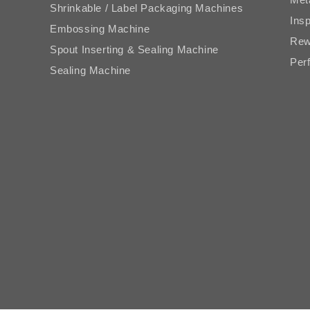
Shrinkable / Label Packaging Machines
Ins
Embossing Machine
Rew
Spout Inserting & Sealing Machine
Perf
Sealing Machine