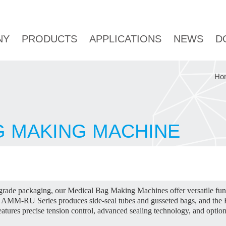
NY
PRODUCTS
APPLICATIONS
NEWS
D
Ho
G MAKING MACHINE
-grade packaging, our Medical Bag Making Machines offer versatile fu
the AMM-RU Series produces side-seal tubes and gusseted bags, and th
atures precise tension control, advanced sealing technology, and optio