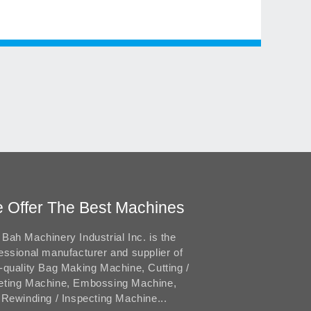
 Offer The Best Machines
Bah Machinery Industrial Inc. is the
essional manufacturer and supplier of
-quality Bag Making Machine, Cutting /
eting Machine, Embossing Machine,
 Rewinding / Inspecting Machine...