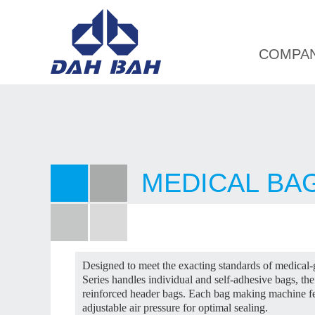
COMPA
MEDICAL BA
Designed to meet the exacting standards of medical
Series handles individual and self-adhesive bags, 
reinforced header bags. Each bag making machine fe
adjustable air pressure for optimal sealing.