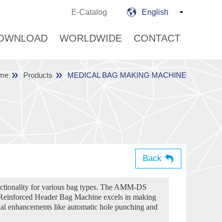
E-Catalog
English
OWNLOAD
WORLDWIDE
CONTACT
me
Products
MEDICAL BAG MAKING MACHINE
Back
nctionality for various bag types. The AMM-DS
e Reinforced Header Bag Machine excels in making
nal enhancements like automatic hole punching and