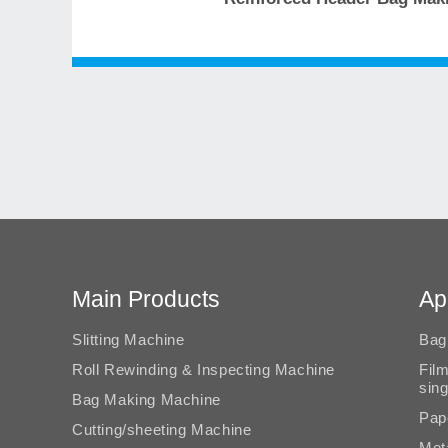
Main Products
Ap
Slitting Machine
Bag
Roll Rewinding & Inspecting Machine
Fil
sing
Bag Making Machine
Pap
Cutting/sheeting Machine
Met