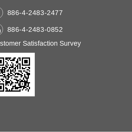
886-4-2483-2477
886-4-2483-0852
stomer Satisfaction Survey