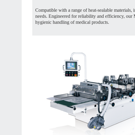
Compatible with a range of heat-sealable materials, i
needs. Engineered for reliability and efficiency, o
hygienic handling of medical products.