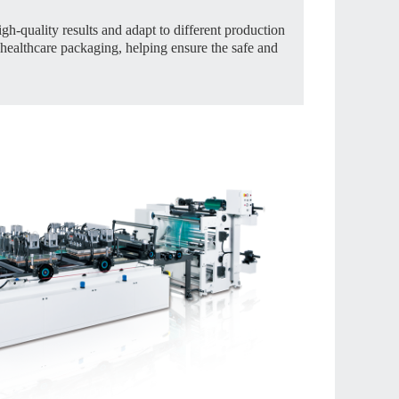
gh-quality results and adapt to different production
healthcare packaging, helping ensure the safe and