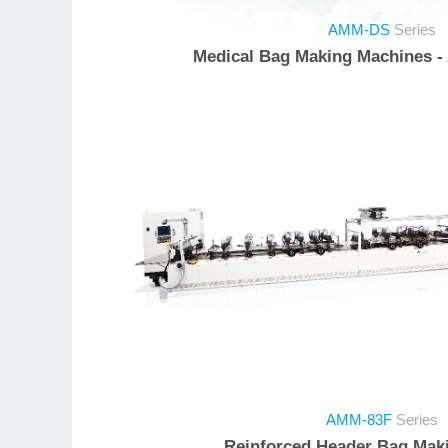
AMM-DS
Series
Medical Bag Making Machines -
AMM-83F
Series
Reinforced Header Bag Mak