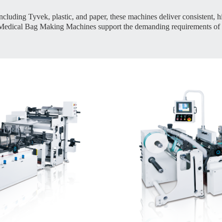
ncluding Tyvek, plastic, and paper, these machines deliver consistent, hi
ur Medical Bag Making Machines support the demanding requirements of 